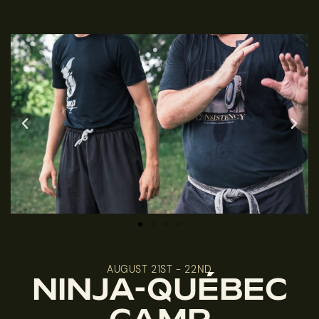
AUGUST 21ST - 22ND
NINJA-QUÉBEC