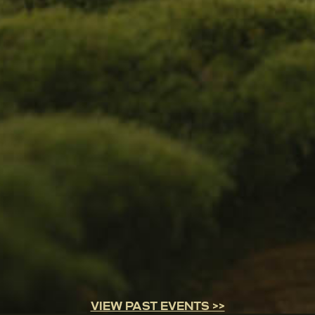
VIEW PAST EVENTS >>