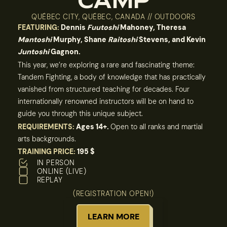
CAMP
QUÉBEC CITY, QUÉBEC, CANADA // OUTDOORS
FEATURING:
Dennis
Fuutoshi
Mahoney, Theresa
Mantoshi
Murphy, Shane
Raitoshi
Stevens, and Kevin
Juntoshi
Gagnon.
This year, we’re exploring a rare and fascinating theme:
Tandem Fighting, a body of knowledge that has practically
vanished from structured teaching for decades. Four
internationally renowned instructors will be on hand to
guide you through this unique subject.
REQUIREMENTS:
Ages 14+.
Open to all ranks and martial
arts backgrounds.
TRAINING PRICE:
195 $
IN PERSON
ONLINE (LIVE)
REPLAY
(REGISTRATION OPEN!)
LEARN MORE