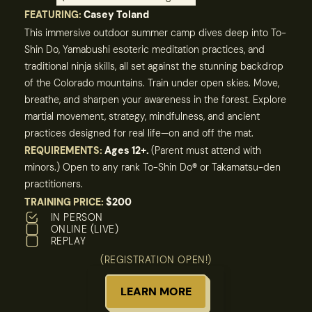
FEATURING:
Casey Toland
This immersive outdoor summer camp dives deep into To-
Shin Do, Yamabushi esoteric meditation practices, and
traditional ninja skills, all set against the stunning backdrop
of the Colorado mountains. Train under open skies. Move,
breathe, and sharpen your awareness in the forest. Explore
martial movement, strategy, mindfulness, and ancient
practices designed for real life—on and off the mat.
REQUIREMENTS:
Ages 12+.
(Parent must attend with
minors.) Open to any rank To-Shin Do
®
or Takamatsu-den
practitioners.
TRAINING PRICE:
$200
IN PERSON
ONLINE (LIVE)
REPLAY
(REGISTRATION OPEN!)
LEARN MORE