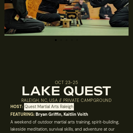
OCT 23-25
LAKE QUEST
RALEIGH, NC, USA // PRIVATE CAMPGROUND
HOST:
Quest Martial Arts Raleigh
FEATURING:
Bryan Griffin, Kaitlin Voith
A weekend of outdoor martial arts training, spirit-building,
lakeside meditation, survival skills, and adventure at our