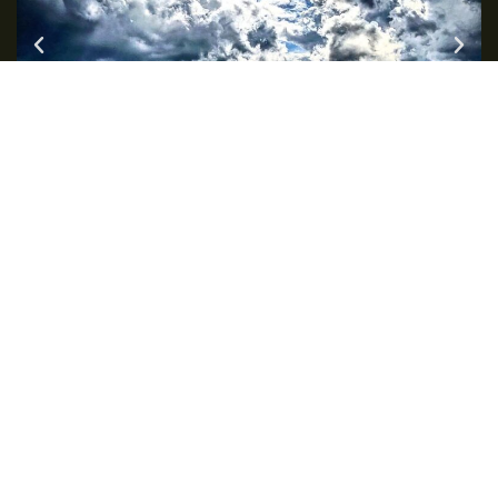
Intelligent self-protection and self-
development for all people.