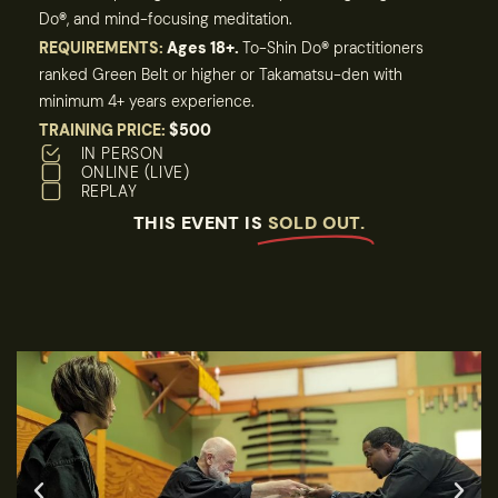
Do
®
, and mind-focusing meditation.
REQUIREMENTS:
Ages 18+.
To-Shin Do
®
practitioners
ranked Green Belt or higher or Takamatsu-den with
minimum 4+ years experience.
TRAINING PRICE:
$500
IN PERSON
ONLINE (LIVE)
REPLAY
THIS EVENT IS
SOLD OUT.