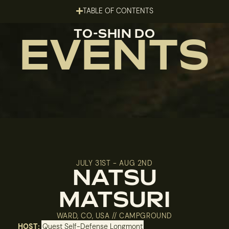
TABLE OF CONTENTS
TO-SHIN DO
EVENTS
JULY 31ST - AUG 2ND
NATSU
MATSURI
WARD, CO, USA // CAMPGROUND
HOST:
Quest Self-Defense Longmont