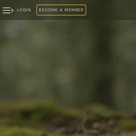
LOGIN
BECOME A MEMBER