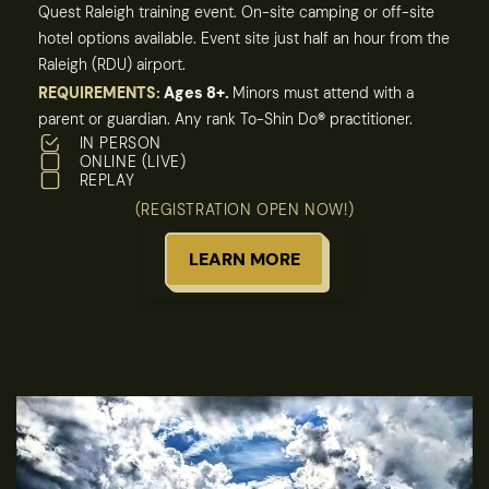
Quest Raleigh training event. On-site camping or off-site
hotel options available. Event site just half an hour from the
Raleigh (RDU) airport.
REQUIREMENTS:
Ages 8+.
Minors must attend with a
parent or guardian. Any rank To-Shin Do
®
practitioner.
IN PERSON
ONLINE (LIVE)
REPLAY
(REGISTRATION OPEN NOW!)
LEARN MORE