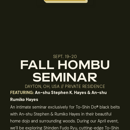
SEPT. 19-20
FALL HOMBU
SEMINAR
DAYTON, OH, USA // PRIVATE RESIDENCE
FEATURING:
An-shu Stephen K. Hayes & An-shu
Rumiko Hayes
An intimate seminar exclusively for To-Shin Do
®
black belts
with An-shu Stephen & Rumiko Hayes in their beautiful
home dojo and surrounding woods. During our April event,
we’ll be exploring Shinden Fudo Ryu, cutting-edge To-Shin