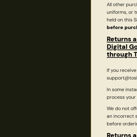
All other pur
uniforms, or
held on this S
before purc
Returns 
Digital G
through T
If you receiv
support@tosh
In some insta
process your 
We do not off
an incorrect s
before orderi
Returns a