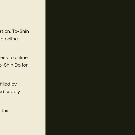
ation, To-Shin
d online
ess to online
o-Shin Do for
illed by
ted supply
 this