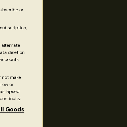
subscribe or
subscription,
 alternate
ata deletion
 accounts
 not make
llow or
has lapsed
continuity.
ail Goods