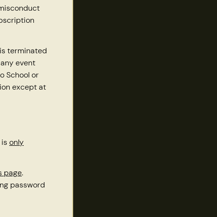
 misconduct
bscription
is terminated
 any event
o School or
tion except at
 is
only
es page
.
ting password