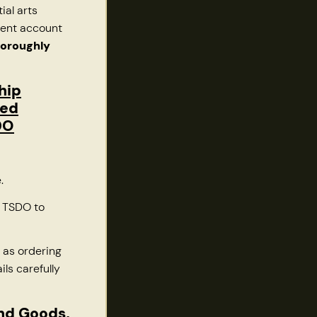
ial arts
ment account
horoughly
hip
red
DO
e.
o TSDO to
 as ordering
ils carefully
and Goods,