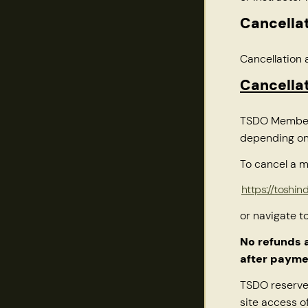
Cancellat
Cancellation 
Cancella
TSDO Membersh
depending on
To cancel a m
https://toshi
or navigate t
No refunds 
after payme
TSDO reserves
site access o