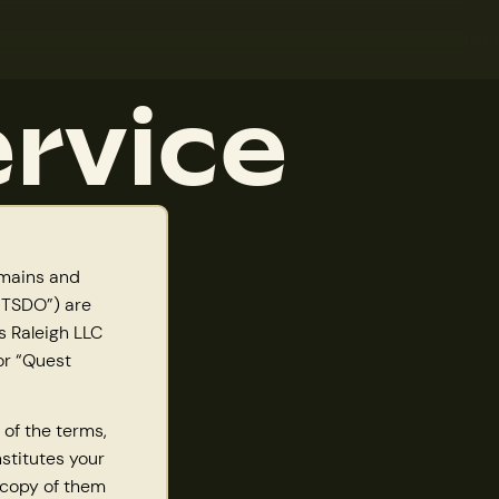
rvice
omains and
 “TSDO”) are
 Raleigh LLC
or “Quest
 of the terms,
nstitutes your
 copy of them