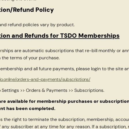
ion/Refund Policy
and refund policies vary by product.
tion and Refunds for TSDO Memberships
ips are automatic subscriptions that re-bill monthly or ann
 the terms of your purchase.
embership and all future payments, please login to the site and
ndo.online/orders-and-payments/subscriptions/
o Settings >> Orders & Payments >> Subscriptions.
are available for membership purchases or subscriptio
nt has been completed.
 the right to terminate the subscription, membership, accou
f any subscriber at any time for any reason. If a subscription