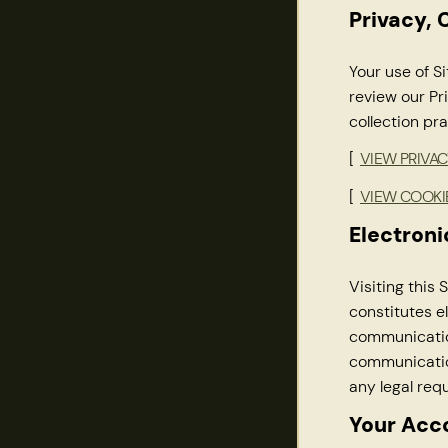
Privacy, 
Your use of Si
review our Pr
collection pra
[
VIEW PRIVAC
[
VIEW COOKI
Electron
Visiting this
constitutes e
communication
communication
any legal req
Your Acc