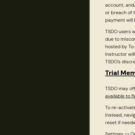
account, and/
or breach of 
payment will
TSDO users w
due to misco
hosted by To-
Instructor wi
TSDO’s discre
Trial Me
TSDO may off
available to 
To re-activat
Instead, navi
reset if neede
Settings >> 