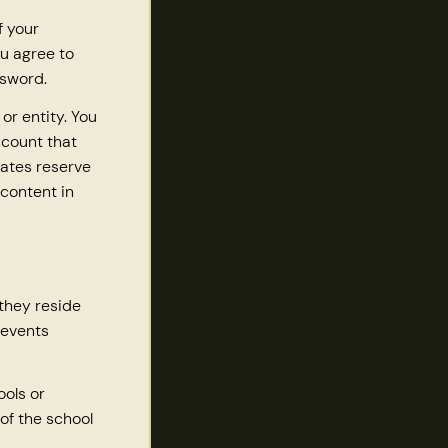
f your
u agree to
ssword.
or entity. You
ccount that
iates reserve
 content in
 they reside
 events
ols or
of the school