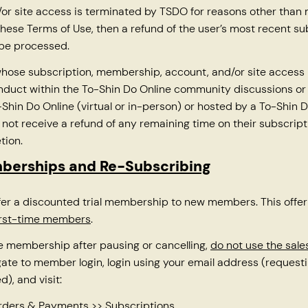
or site access is terminated by TSDO for reasons other than
these Terms of Use, then a refund of the user’s most recent su
 be processed.
hose subscription, membership, account, and/or site access 
nduct within the To-Shin Do Online community discussions or
Shin Do Online (virtual or in-person) or hosted by a To-Shin D
ll not receive a refund of any remaining time on their subscrip
tion.
mberships and Re-Subscribing
er a discounted trial membership to new members. This offer
first-time members
.
e membership after pausing or cancelling,
do not use the sal
gate to member login, login using your email address (reques
d), and visit:
Orders & Payments >> Subscriptions