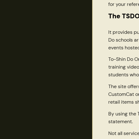
for your refer
The TSDO 
It provides p
Do schools ar
events hosted
To-Shin Do On
training vide
students who
The site offe
CustomCat or 
retail items 
By using the 
statement.
Not all servic