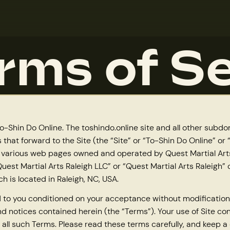
rms of Se
-Shin Do Online. The toshindo.online site and all other subd
 that forward to the Site (the “Site” or “To-Shin Do Online” or
 various web pages owned and operated by Quest Martial Arts
uest Martial Arts Raleigh LLC” or “Quest Martial Arts Raleigh” 
ch is located in Raleigh, NC, USA.
ed to you conditioned on your acceptance without modification
nd notices contained herein (the “Terms”). Your use of Site co
all such Terms. Please read these terms carefully, and keep a