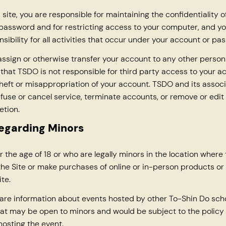
s site, you are responsible for maintaining the confidentiality o
assword and for restricting access to your computer, and yo
sibility for all activities that occur under your account or pa
ssign or otherwise transfer your account to any other person 
hat TSDO is not responsible for third party access to your a
theft or misappropriation of your account. TSDO and its assoc
refuse or cancel service, terminate accounts, or remove or edit
etion.
regarding Minors
 the age of 18 or who are legally minors in the location where
he Site or make purchases of online or in-person products or
te.
re information about events hosted by other To-Shin Do scho
hat may be open to minors and would be subject to the policy 
hosting the event.