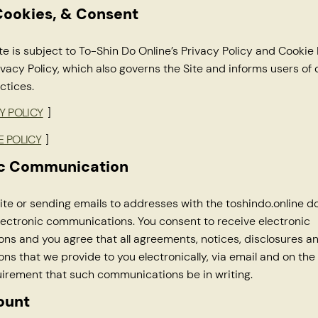
Cookies, & Consent
te is subject to To-Shin Do Online’s Privacy Policy and Cookie 
ivacy Policy, which also governs the Site and informs users of 
ctices.
Y POLICY
]
E POLICY
]
ic Communication
 Site or sending emails to addresses with the toshindo.online 
lectronic communications. You consent to receive electronic
s and you agree that all agreements, notices, disclosures a
s that we provide to you electronically, via email and on the S
uirement that such communications be in writing.
ount