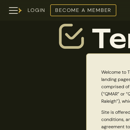
LOGIN
BECOME A MEMBER
Te
Welcome to To
landing pages
comprised of
(“QMAR” or “Q
Raleigh”), whi
Site is offer
conditions, a
agreement to 