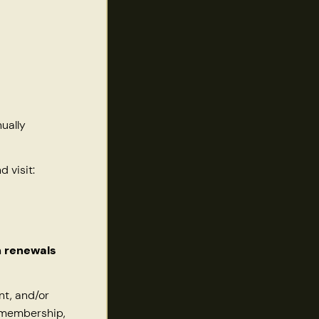
ually
 visit:
n renewals
nt, and/or
, membership,