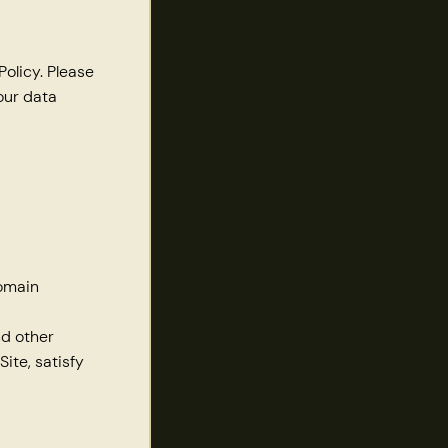
Policy. Please
our data
domain
nd other
ite, satisfy