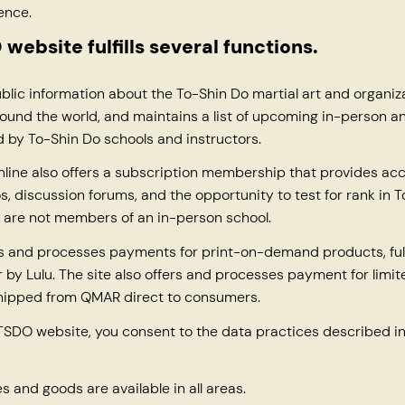
ence.
website fulfills several functions.
ublic information about the To-Shin Do martial art and organiz
ound the world, and maintains a list of upcoming in-person an
 by To-Shin Do schools and instructors.
line also offers a subscription membership that provides acc
os, discussion forums, and the opportunity to test for rank in T
 are not members of an in-person school.
rs and processes payments for print-on-demand products, fulf
by Lulu. The site also offers and processes payment for limi
shipped from QMAR direct to consumers.
TSDO website, you consent to the data practices described in
es and goods are available in all areas.