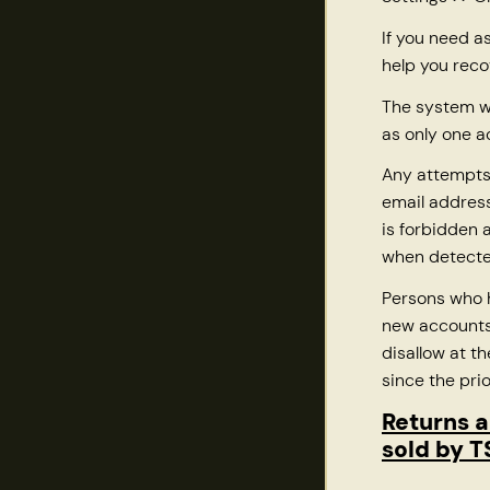
If you need a
help you reco
The system wi
as only one a
Any attempts
email address
is forbidden
when detecte
Persons who
new accounts 
disallow at t
since the pri
Returns a
sold by 