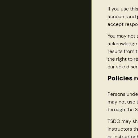
If you use thi
account and p
accept respon
You may not a
acknowledge t
results from 
the right to 
our sole discr
Policies 
Persons under
may not use t
through the Si
TSDO may sha
instructors t
or instructor 