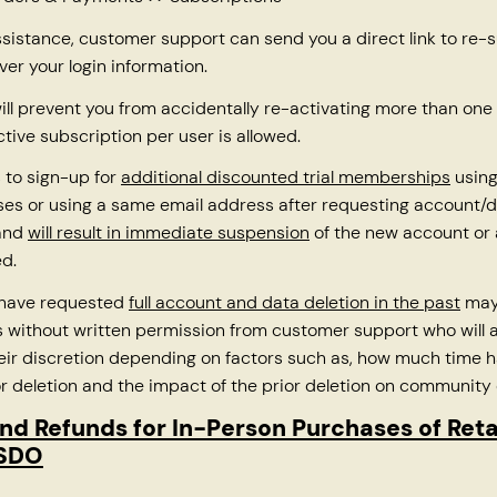
ssistance, customer support can send you a direct link to re-
ver your login information.
ll prevent you from accidentally re-activating more than one 
ctive subscription per user is allowed.
 to sign-up for
additional discounted trial memberships
using
es or using a same email address after requesting account/d
 and
will result in immediate suspension
of the new account or
d.
 have requested
full account and data deletion in the past
may
without written permission from customer support who will a
heir discretion depending on factors such as, how much time 
or deletion and the impact of the prior deletion on community 
nd Refunds for In-Person Purchases of Ret
TSDO