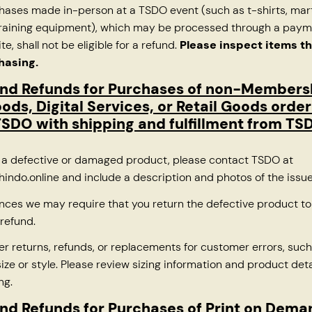
chases made in-person at a TSDO event (such as t-shirts, mart
 training equipment), which may be processed through a pay
ite, shall not be eligible for a refund.
Please inspect items t
hasing.
and Refunds for Purchases of non-Members
oods, Digital Services, or Retail Goods orde
SDO with shipping and fulfillment from TS
e a defective or damaged product, please contact TSDO at
indo.online
and include a description and photos of the issu
nces we may require that you return the defective product t
refund.
er returns, refunds, or replacements for customer errors, such
ize or style. Please review sizing information and product deta
ng.
nd Refunds for Purchases of Print on Dem